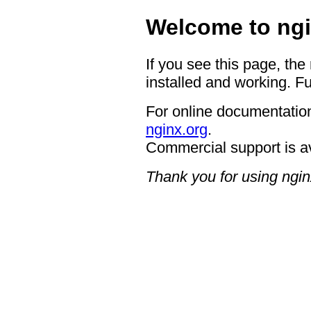
Welcome to ngi
If you see this page, the
installed and working. Fu
For online documentation
nginx.org
.
Commercial support is a
Thank you for using ngin