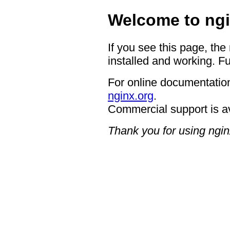
Welcome to ngi
If you see this page, the
installed and working. Fu
For online documentation
nginx.org
.
Commercial support is a
Thank you for using ngin